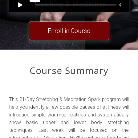
Enroll in Course
Course Summary
This 21-Day Stretching & Meditation Spark program will
help you identify a few possible causes of stiffness will
introduce simple warm-up routines and systematically
show basic upper and lower body stretching
techniques. Last week will be focused on the
introduction to Meditation. We'll practice a few basic