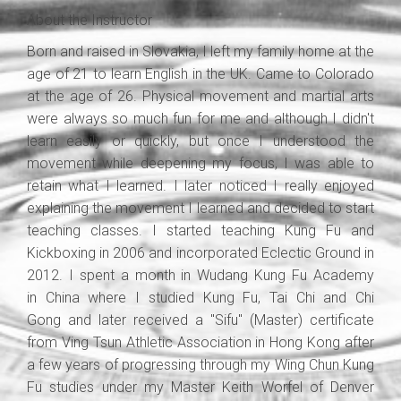
About the Instructor
Born and raised in Slovakia, I left my family home at the
age of 21 to learn English in the UK. Came to Colorado
at the age of 26. Physical movement and martial arts
were always so much fun for me and although I didn't
learn easily or quickly, but once I understood the
movement while deepening my focus, I was able to
retain what I learned. I later noticed I really enjoyed
explaining the movement I learned and decided to start
teaching classes. I started teaching Kung Fu and
Kickboxing in 2006 and incorporated Eclectic Ground in
2012. I spent a month in Wudang Kung Fu Academy
in China where I studied Kung Fu, Tai Chi and Chi
Gong and later received a "Sifu" (Master) certificate
from Ving Tsun Athletic Association in Hong Kong after
a few years of progressing through my Wing Chun Kung
Fu studies under my Master Keith Worfel of Denver