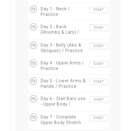
Day 1 - Neck /
START
Practice
Day 2 - Back
START
(Rhombs & Lats) /
Practice
Day 3 - Belly (Abs &
START
Obliques) / Practice
Day 4 - Upper Arms /
START
Practice
Day 5 - Lower Arms &
START
Hands / Practice
Day 6 - Stall Bars use
START
- Upper Body /
Practice
Day 7 - Complete
START
Upper Body Stretch
Sequence