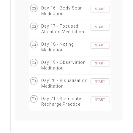
Principles
Day 16 - Body Scan
START
Meditation
Day 17 - Focused
START
Attention Meditation
Day 18 - Noting
START
Meditation
Day 19 - Observation
START
Meditation
Day 20 - Visualization
START
Meditation
Day 21 - 45-minute
START
Recharge Practice
(Warm-up, Joint
mobilization,
Intention setting,
Meditation)