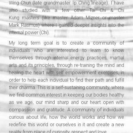
Wing Chun (late grandmaster Ip Ching lineage). I have
also studied with a few other Tai Chi & Chi
Kung masters (like master Adam Mizner or master
Mark Rasmus) where I gained deeper insights into the
internal power (Chi).
My long term goal is to create a community of
individuals who are interested to learn to know
themselves through internal energy practices, martial
arts and its principles, through re-training the mind and
healing the heart with self empowerment exercises, in
order to help each individual to find their path and fulfill
their dharma. This is a self-sustaining community, where
we find common interest in keeping our bodies healthy
as we age, our mind sharp and our heart open with
compassion and gratitude. A community of individuals
curious about life, how the world works and how we
redefine this world or ourselves in it and create a new
reality from place of curiosity, respect and love.