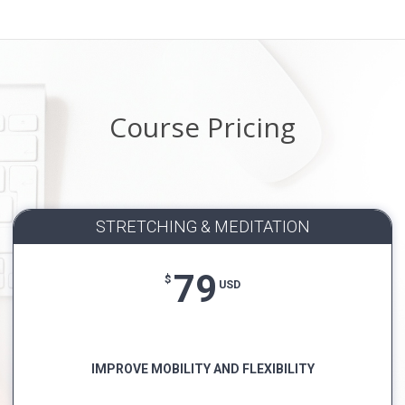
Course Pricing
STRETCHING & MEDITATION
79
$
USD
IMPROVE MOBILITY AND FLEXIBILITY