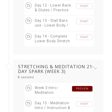
Day 12 - Lower Back
START
& Glutes / Practice
Day 13 - Stall Bars
START
use - Lower Body /
Practice
Day 14 - Complete
START
Lower Body Stretch
Sequence
STRETCHING & MEDITATION 21-
DAY SPARK (WEEK 3)
8 Lessons
Week 3 Intro -
PREVIEW
Meditation
Day 15 - Meditation
START
Intro / Instruction &