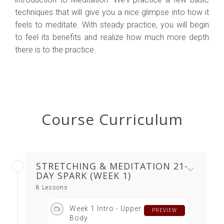
techniques that will give you a nice glimpse into how it
feels to meditate. With steady practice, you will begin
to feel its benefits and realize how much more depth
there is to the practice.
Course Curriculum
STRETCHING & MEDITATION 21-
DAY SPARK (WEEK 1)
8 Lessons
Week 1 Intro - Upper
PREVIEW
Body