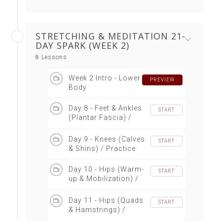
STRETCHING & MEDITATION 21-
DAY SPARK (WEEK 2)
8 Lessons
Week 2 Intro - Lower
PREVIEW
Body
Day 8 - Feet & Ankles
START
(Plantar Fascia) /
Practice
Day 9 - Knees (Calves
START
& Shins) / Practice
Day 10 - Hips (Warm-
START
up & Mobilization) /
Practice
Day 11 - Hips (Quads
START
& Hamstrings) /
Practice