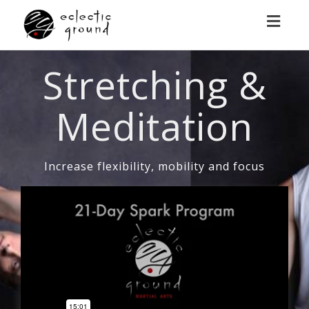
Toggl
naviga
Stretching &
Meditation
Increase flexibility, mobility and focus