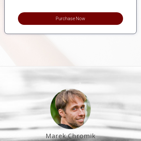
Purchase Now
Marek Chromik